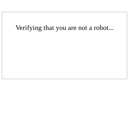
Verifying that you are not a robot...