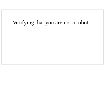
Verifying that you are not a robot...