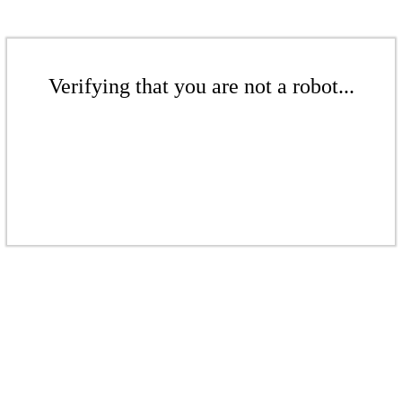
Verifying that you are not a robot...