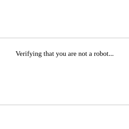
Verifying that you are not a robot...