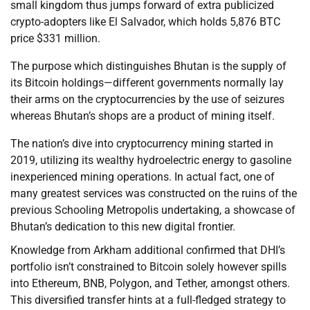
small kingdom thus jumps forward of extra publicized
crypto-adopters like El Salvador, which holds 5,876 BTC
price $331 million.
The purpose which distinguishes Bhutan is the supply of
its Bitcoin holdings—different governments normally lay
their arms on the cryptocurrencies by the use of seizures
whereas Bhutan’s shops are a product of mining itself.
The nation’s dive into cryptocurrency mining started in
2019, utilizing its wealthy hydroelectric energy to gasoline
inexperienced mining operations. In actual fact, one of
many greatest services was constructed on the ruins of the
previous Schooling Metropolis undertaking, a showcase of
Bhutan’s dedication to this new digital frontier.
Knowledge from Arkham additional confirmed that DHI’s
portfolio isn’t constrained to Bitcoin solely however spills
into Ethereum, BNB, Polygon, and Tether, amongst others.
This diversified transfer hints at a full-fledged strategy to