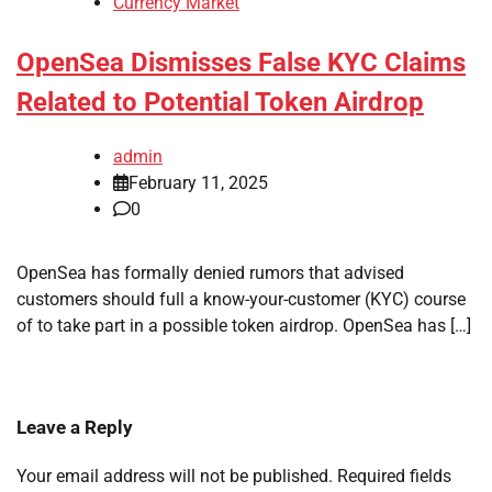
Currency Market
OpenSea Dismisses False KYC Claims
Related to Potential Token Airdrop
admin
February 11, 2025
0
OpenSea has formally denied rumors that advised
customers should full a know-your-customer (KYC) course
of to take part in a possible token airdrop. OpenSea has […]
Leave a Reply
Your email address will not be published.
Required fields