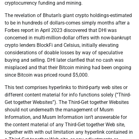
cryptocurrency funding and mining.
The revelation of Bhutan’s giant crypto holdings-estimated
to be in hundreds of dollars-comes simply months after a
Forbes report in April 2023 discovered that DHI was
concerned in multi-million-dollar offers with now-bankrupt
crypto lenders BlockFi and Celsius, initially elevating
considerations of doable losses by way of speculative
buying and selling. DHI later clarified that no cash was
misplaced and that their Bitcoin mining had been ongoing
since Bitcoin was priced round $5,000.
This text comprises hyperlinks to third-party web sites or
different content material for info functions solely (“Third-
Get together Websites”). The Third-Get together Websites
should not underneath the management of Musm
Information, and Musm Information isn’t answerable for
the content material of any Third-Get together Web site,
together with with out limitation any hyperlink contained in