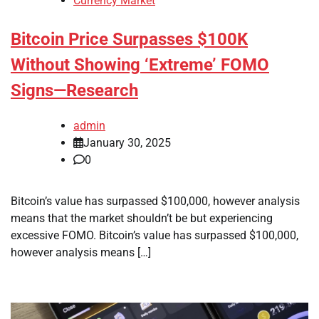
Currency Market
Bitcoin Price Surpasses $100K
Without Showing ‘Extreme’ FOMO
Signs—Research
admin
January 30, 2025
0
Bitcoin’s value has surpassed $100,000, however analysis
means that the market shouldn’t be but experiencing
excessive FOMO. Bitcoin’s value has surpassed $100,000,
however analysis means […]