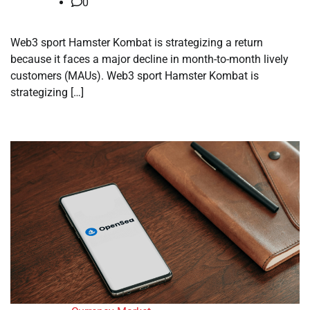
0
Web3 sport Hamster Kombat is strategizing a return
because it faces a major decline in month-to-month lively
customers (MAUs). Web3 sport Hamster Kombat is
strategizing […]