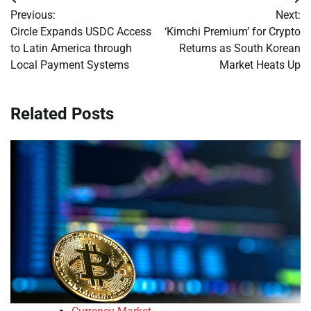
Post
Previous:
Next:
navigation
Circle Expands USDC Access
‘Kimchi Premium’ for Crypto
to Latin America through
Returns as South Korean
Local Payment Systems
Market Heats Up
Related Posts