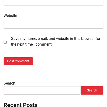
Website
Save my name, email, and website in this browser for
the next time I comment.
Search
Search
Recent Posts