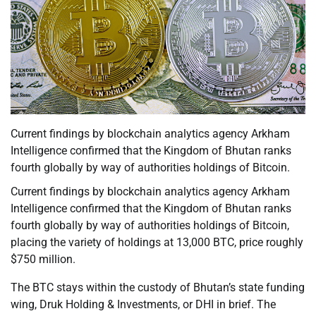
Current findings by blockchain analytics agency Arkham
Intelligence confirmed that the Kingdom of Bhutan ranks
fourth globally by way of authorities holdings of Bitcoin.
Current findings by blockchain analytics agency Arkham
Intelligence confirmed that the Kingdom of Bhutan ranks
fourth globally by way of authorities holdings of Bitcoin,
placing the variety of holdings at 13,000 BTC, price roughly
$750 million.
The BTC stays within the custody of Bhutan’s state funding
wing, Druk Holding & Investments, or DHI in brief. The