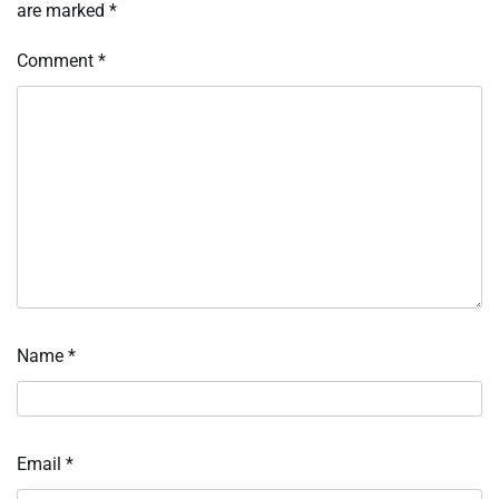
are marked
*
Comment
*
Name
*
Email
*