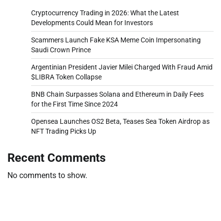
Cryptocurrency Trading in 2026: What the Latest
Developments Could Mean for Investors
Scammers Launch Fake KSA Meme Coin Impersonating
Saudi Crown Prince
Argentinian President Javier Milei Charged With Fraud Amid
$LIBRA Token Collapse
BNB Chain Surpasses Solana and Ethereum in Daily Fees
for the First Time Since 2024
Opensea Launches OS2 Beta, Teases Sea Token Airdrop as
NFT Trading Picks Up
Recent Comments
No comments to show.