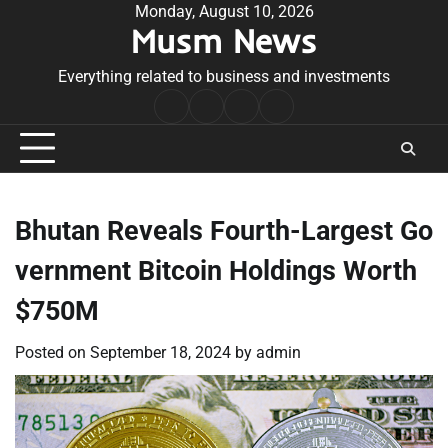
Skip
Monday, August 10, 2026
Musm News
to
content
Everything related to business and investments
Home
Terms
Privacy
Contact
&
Policy
Us
Conditions
Bhutan Reveals Fourth-Largest Go
vernment Bitcoin Holdings Worth
$750M
Posted on
September 18, 2024
by
admin