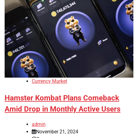
Currency Market
Hamster Kombat Plans Comeback
Amid Drop in Monthly Active Users
admin
November 21, 2024