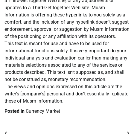
a Third-Get together Web site, or any adjustments or
updates to a Third-Get together Web site. Musm
Information is offering these hyperlinks to you solely as a
comfort, and the inclusion of any hyperlink doesn’t suggest
endorsement, approval or suggestion by Musm Information
of the positioning or any affiliation with its operators.
This text is meant for use and have to be used for
informational functions solely. It is very important do your
individual analysis and evaluation earlier than making any
materials selections associated to any of the services or
products described. This text isn’t supposed as, and shall
not be construed as, monetary recommendation.
The views and opinions expressed on this article are the
writer’s [company’s] personal and don’t essentially replicate
these of Musm Information.
Posted in
Currency Market