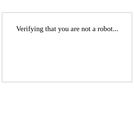
Verifying that you are not a robot...