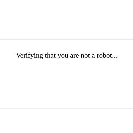
Verifying that you are not a robot...