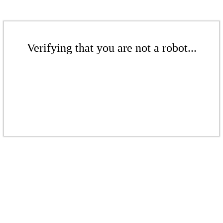
Verifying that you are not a robot...