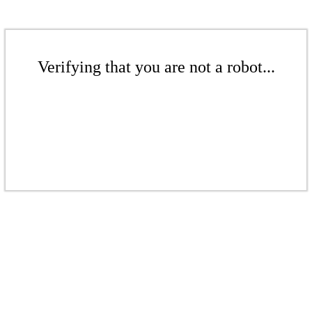
Verifying that you are not a robot...