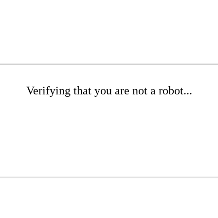
Verifying that you are not a robot...