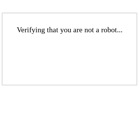
Verifying that you are not a robot...