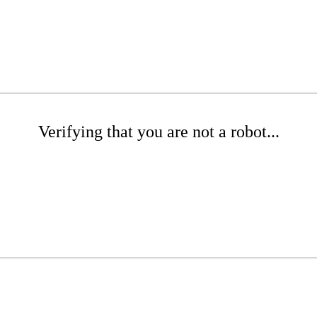
Verifying that you are not a robot...