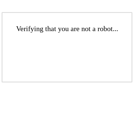
Verifying that you are not a robot...