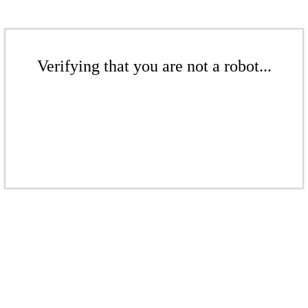
Verifying that you are not a robot...