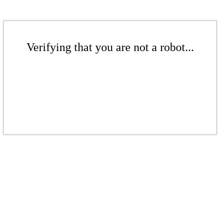
Verifying that you are not a robot...