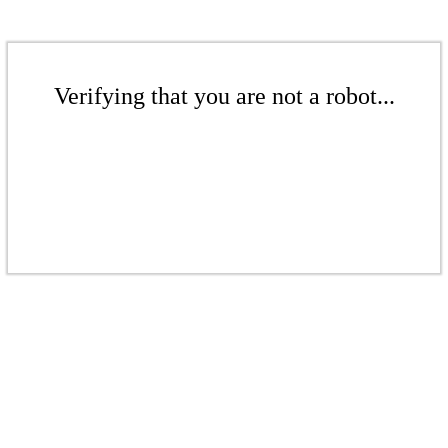
Verifying that you are not a robot...