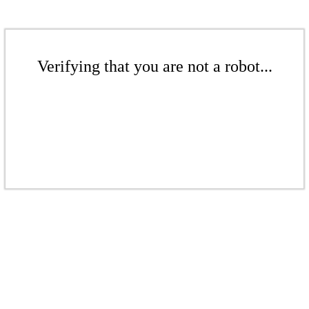
Verifying that you are not a robot...