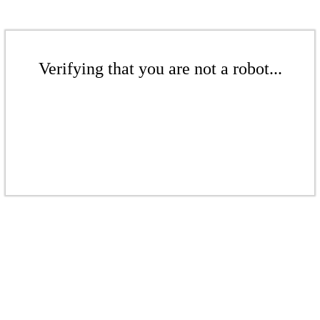
Verifying that you are not a robot...