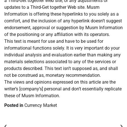
a Third-Get together Web site, or any adjustments or
updates to a Third-Get together Web site. Musm
Information is offering these hyperlinks to you solely as a
comfort, and the inclusion of any hyperlink doesn’t suggest
endorsement, approval or suggestion by Musm Information
of the positioning or any affiliation with its operators.
This text is meant for use and have to be used for
informational functions solely. It is very important do your
individual analysis and evaluation earlier than making any
materials selections associated to any of the services or
products described. This text isn’t supposed as, and shall
not be construed as, monetary recommendation.
The views and opinions expressed on this article are the
writer’s [company’s] personal and don’t essentially replicate
these of Musm Information.
Posted in
Currency Market