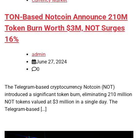
Currency Market
TON-Based Notcoin Announce 210M
Token Burn Worth $3M, NOT Surges
16%
admin
June 27, 2024
0
The Telegram-based cryptocurrency Notcoin (NOT)
introduced a significant token burn, eliminating 210 million
NOT tokens valued at $3 million in a single day. The
Telegram-based […]