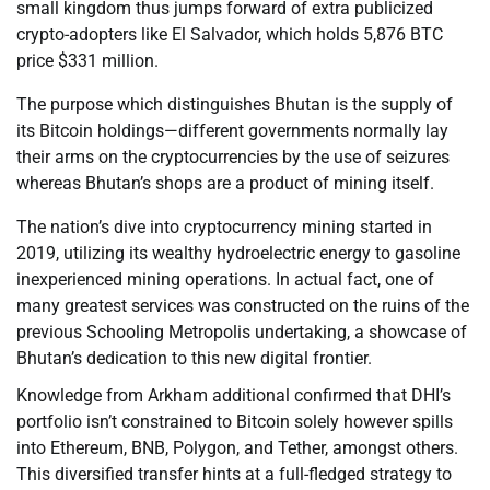
small kingdom thus jumps forward of extra publicized
crypto-adopters like El Salvador, which holds 5,876 BTC
price $331 million.
The purpose which distinguishes Bhutan is the supply of
its Bitcoin holdings—different governments normally lay
their arms on the cryptocurrencies by the use of seizures
whereas Bhutan’s shops are a product of mining itself.
The nation’s dive into cryptocurrency mining started in
2019, utilizing its wealthy hydroelectric energy to gasoline
inexperienced mining operations. In actual fact, one of
many greatest services was constructed on the ruins of the
previous Schooling Metropolis undertaking, a showcase of
Bhutan’s dedication to this new digital frontier.
Knowledge from Arkham additional confirmed that DHI’s
portfolio isn’t constrained to Bitcoin solely however spills
into Ethereum, BNB, Polygon, and Tether, amongst others.
This diversified transfer hints at a full-fledged strategy to