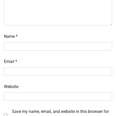
Name
*
Email
*
Website
Save my name, email, and website in this browser for