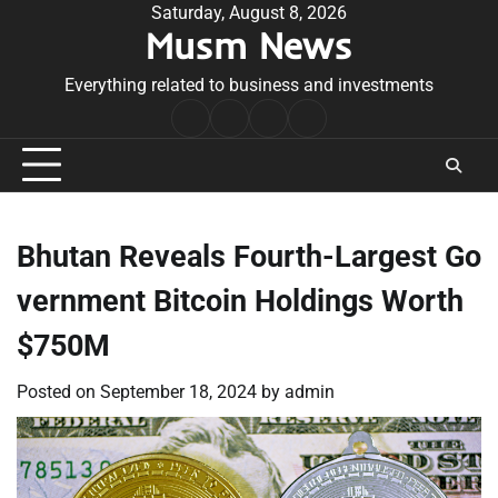
Skip
Saturday, August 8, 2026
Musm News
to
content
Everything related to business and investments
Home
Terms
Privacy
Contact
&
Policy
Us
Conditions
Bhutan Reveals Fourth-Largest Go
vernment Bitcoin Holdings Worth
$750M
Posted on
September 18, 2024
by
admin