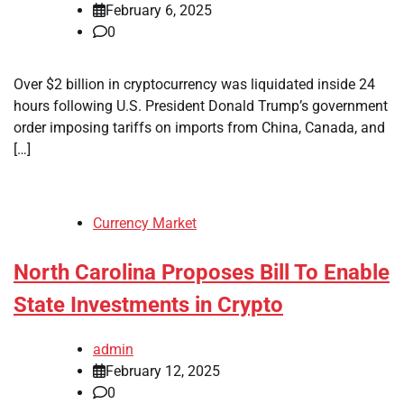
February 6, 2025
0
Over $2 billion in cryptocurrency was liquidated inside 24
hours following U.S. President Donald Trump’s government
order imposing tariffs on imports from China, Canada, and
[…]
Currency Market
North Carolina Proposes Bill To Enable
State Investments in Crypto
admin
February 12, 2025
0