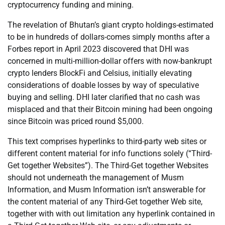
cryptocurrency funding and mining.
The revelation of Bhutan’s giant crypto holdings-estimated
to be in hundreds of dollars-comes simply months after a
Forbes report in April 2023 discovered that DHI was
concerned in multi-million-dollar offers with now-bankrupt
crypto lenders BlockFi and Celsius, initially elevating
considerations of doable losses by way of speculative
buying and selling. DHI later clarified that no cash was
misplaced and that their Bitcoin mining had been ongoing
since Bitcoin was priced round $5,000.
This text comprises hyperlinks to third-party web sites or
different content material for info functions solely (“Third-
Get together Websites”). The Third-Get together Websites
should not underneath the management of Musm
Information, and Musm Information isn’t answerable for
the content material of any Third-Get together Web site,
together with with out limitation any hyperlink contained in