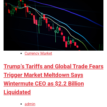
Currency Market
Trump’s Tariffs and Global Trade Fears
Trigger Market Meltdown Says
Wintermute CEO as $2.2 Billion
Liquidated
admin