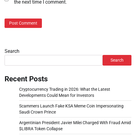
the next time I comment.
Search
Search
Recent Posts
Cryptocurrency Trading in 2026: What the Latest
Developments Could Mean for Investors
Scammers Launch Fake KSA Meme Coin Impersonating
Saudi Crown Prince
Argentinian President Javier Milei Charged With Fraud Amid
$LIBRA Token Collapse