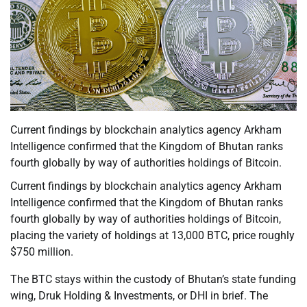
Current findings by blockchain analytics agency Arkham
Intelligence confirmed that the Kingdom of Bhutan ranks
fourth globally by way of authorities holdings of Bitcoin.
Current findings by blockchain analytics agency Arkham
Intelligence confirmed that the Kingdom of Bhutan ranks
fourth globally by way of authorities holdings of Bitcoin,
placing the variety of holdings at 13,000 BTC, price roughly
$750 million.
The BTC stays within the custody of Bhutan’s state funding
wing, Druk Holding & Investments, or DHI in brief. The