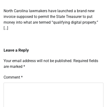
North Carolina lawmakers have launched a brand new
invoice supposed to permit the State Treasurer to put
money into what are termed “qualifying digital property.”
[…]
Leave a Reply
Your email address will not be published.
Required fields
are marked
*
Comment
*