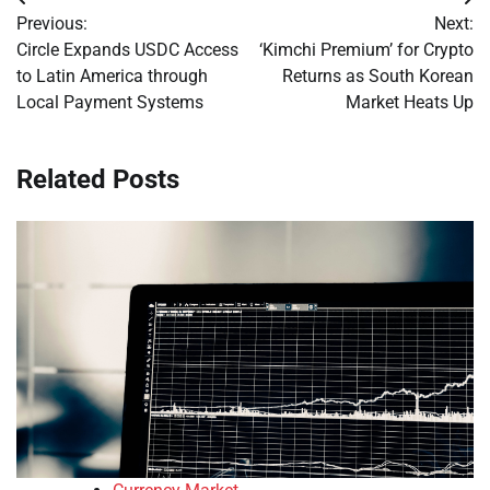
Post
Previous:
Next:
navigation
Circle Expands USDC Access
‘Kimchi Premium’ for Crypto
to Latin America through
Returns as South Korean
Local Payment Systems
Market Heats Up
Related Posts