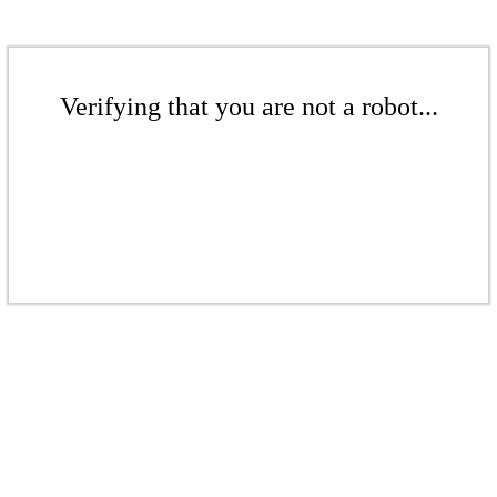
Verifying that you are not a robot...