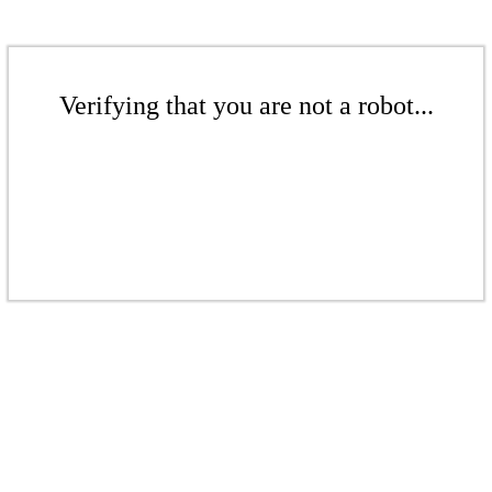
Verifying that you are not a robot...