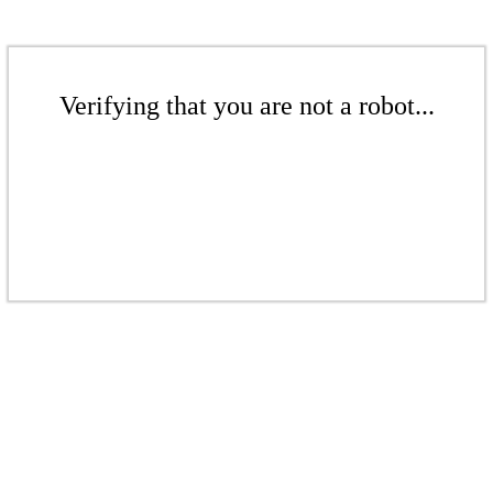
Verifying that you are not a robot...