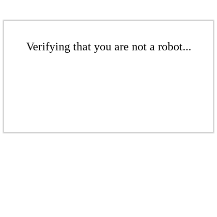
Verifying that you are not a robot...