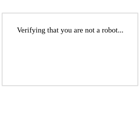
Verifying that you are not a robot...