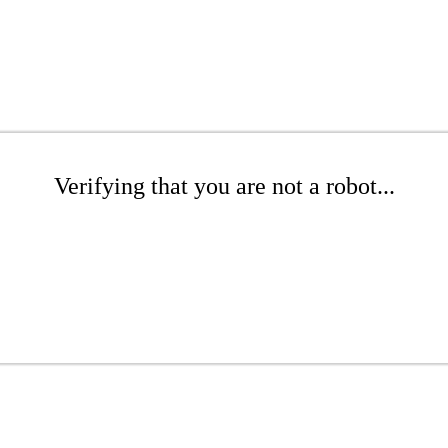
Verifying that you are not a robot...