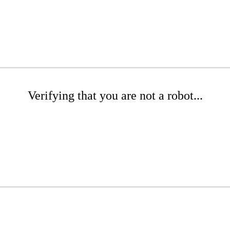
Verifying that you are not a robot...