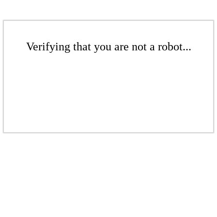
Verifying that you are not a robot...