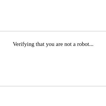
Verifying that you are not a robot...