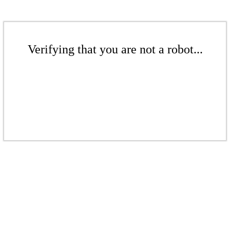
Verifying that you are not a robot...