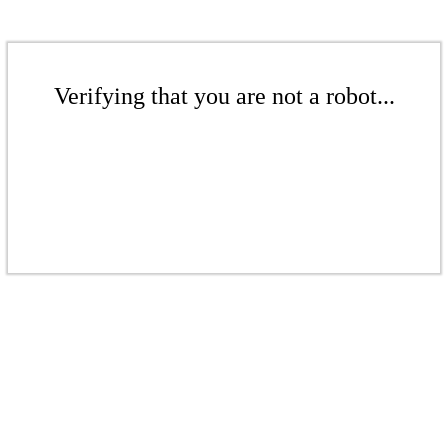
Verifying that you are not a robot...