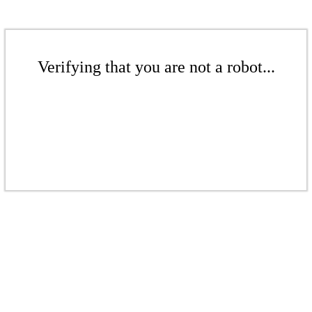
Verifying that you are not a robot...