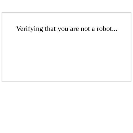
Verifying that you are not a robot...