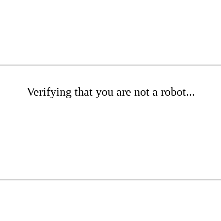
Verifying that you are not a robot...