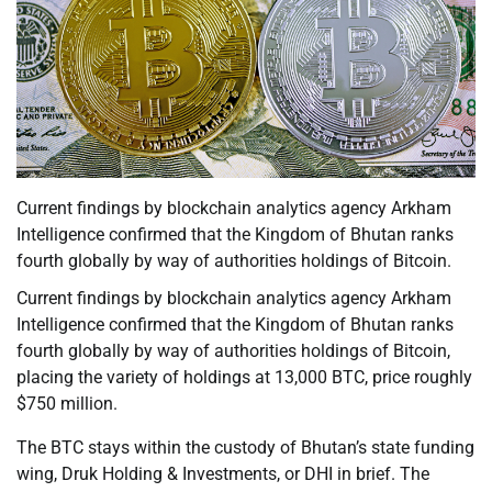
Current findings by blockchain analytics agency Arkham
Intelligence confirmed that the Kingdom of Bhutan ranks
fourth globally by way of authorities holdings of Bitcoin.
Current findings by blockchain analytics agency Arkham
Intelligence confirmed that the Kingdom of Bhutan ranks
fourth globally by way of authorities holdings of Bitcoin,
placing the variety of holdings at 13,000 BTC, price roughly
$750 million.
The BTC stays within the custody of Bhutan’s state funding
wing, Druk Holding & Investments, or DHI in brief. The