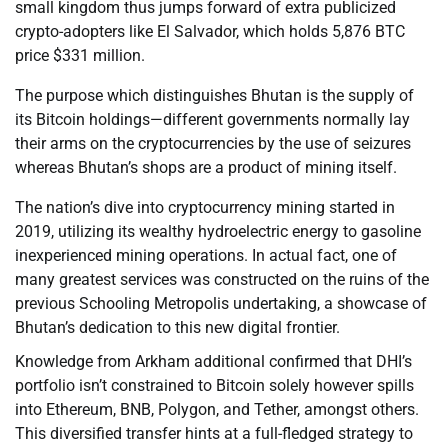
small kingdom thus jumps forward of extra publicized
crypto-adopters like El Salvador, which holds 5,876 BTC
price $331 million.
The purpose which distinguishes Bhutan is the supply of
its Bitcoin holdings—different governments normally lay
their arms on the cryptocurrencies by the use of seizures
whereas Bhutan’s shops are a product of mining itself.
The nation’s dive into cryptocurrency mining started in
2019, utilizing its wealthy hydroelectric energy to gasoline
inexperienced mining operations. In actual fact, one of
many greatest services was constructed on the ruins of the
previous Schooling Metropolis undertaking, a showcase of
Bhutan’s dedication to this new digital frontier.
Knowledge from Arkham additional confirmed that DHI’s
portfolio isn’t constrained to Bitcoin solely however spills
into Ethereum, BNB, Polygon, and Tether, amongst others.
This diversified transfer hints at a full-fledged strategy to