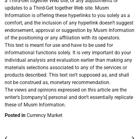
a Third-Get together Web site, or any adjustments or
updates to a Third-Get together Web site. Musm
Information is offering these hyperlinks to you solely as a
comfort, and the inclusion of any hyperlink doesn’t suggest
endorsement, approval or suggestion by Musm Information
of the positioning or any affiliation with its operators.
This text is meant for use and have to be used for
informational functions solely. It is very important do your
individual analysis and evaluation earlier than making any
materials selections associated to any of the services or
products described. This text isn’t supposed as, and shall
not be construed as, monetary recommendation.
The views and opinions expressed on this article are the
writer’s [company’s] personal and don’t essentially replicate
these of Musm Information.
Posted in
Currency Market