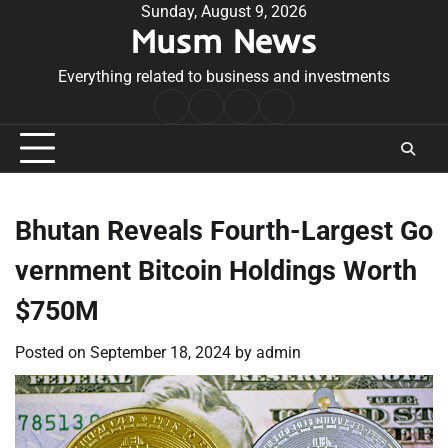
Skip
Sunday, August 9, 2026
Musm News
to
content
Everything related to business and investments
Home
Terms
Privacy
Contact
&
Policy
Us
Conditions
Bhutan Reveals Fourth-Largest Go
vernment Bitcoin Holdings Worth
$750M
Posted on
September 18, 2024
by
admin