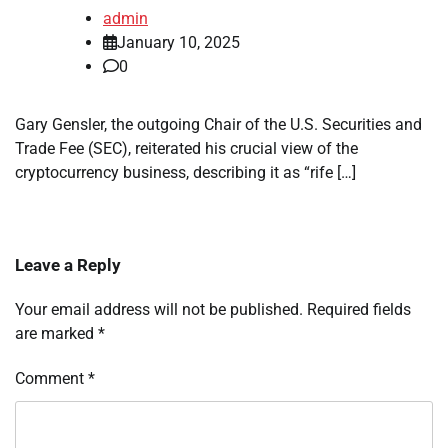
admin
January 10, 2025
0
Gary Gensler, the outgoing Chair of the U.S. Securities and
Trade Fee (SEC), reiterated his crucial view of the
cryptocurrency business, describing it as “rife […]
Leave a Reply
Your email address will not be published.
Required fields
are marked
*
Comment
*