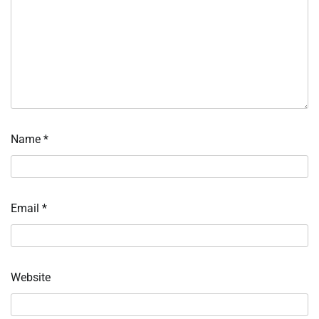
Name
*
Email
*
Website