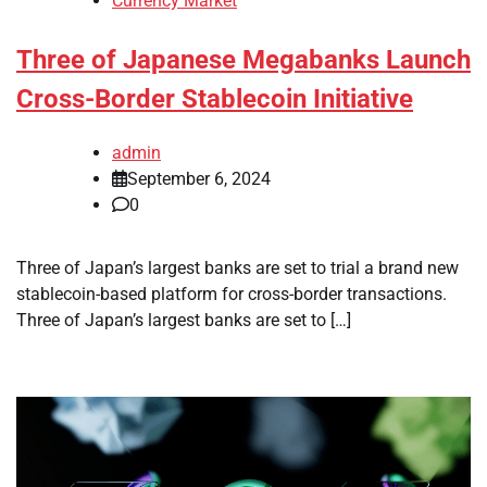
Currency Market
Three of Japanese Megabanks Launch
Cross-Border Stablecoin Initiative
admin
September 6, 2024
0
Three of Japan’s largest banks are set to trial a brand new
stablecoin-based platform for cross-border transactions.
Three of Japan’s largest banks are set to […]