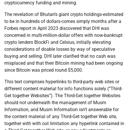
cryptocurrency funding and mining.
The revelation of Bhutan’s giant crypto holdings-estimated
to be in hundreds of dollars-comes simply months after a
Forbes report in April 2023 discovered that DHI was
concerned in multi-million-dollar offers with now-bankrupt
crypto lenders BlockFi and Celsius, initially elevating
considerations of doable losses by way of speculative
buying and selling. DHI later clarified that no cash was
misplaced and that their Bitcoin mining had been ongoing
since Bitcoin was priced round $5,000.
This text comprises hyperlinks to third-party web sites or
different content material for info functions solely (“Third-
Get together Websites”). The Third-Get together Websites
should not underneath the management of Musm
Information, and Musm Information isn’t answerable for
the content material of any Third-Get together Web site,
together with with out limitation any hyperlink contained in