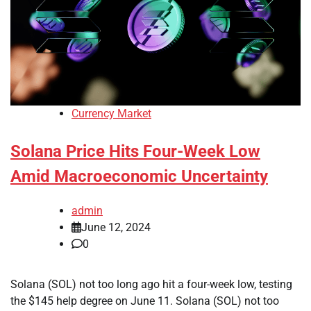
Currency Market
Solana Price Hits Four-Week Low
Amid Macroeconomic Uncertainty
admin
June 12, 2024
0
Solana (SOL) not too long ago hit a four-week low, testing
the $145 help degree on June 11. Solana (SOL) not too