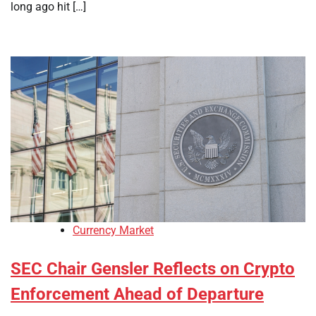
long ago hit […]
Currency Market
SEC Chair Gensler Reflects on Crypto
Enforcement Ahead of Departure