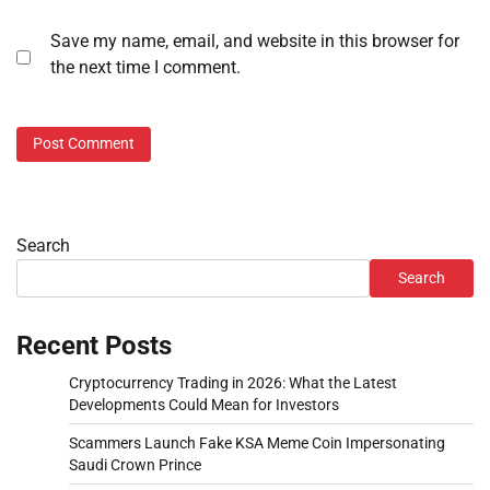
Save my name, email, and website in this browser for
the next time I comment.
Search
Search
Recent Posts
Cryptocurrency Trading in 2026: What the Latest
Developments Could Mean for Investors
Scammers Launch Fake KSA Meme Coin Impersonating
Saudi Crown Prince