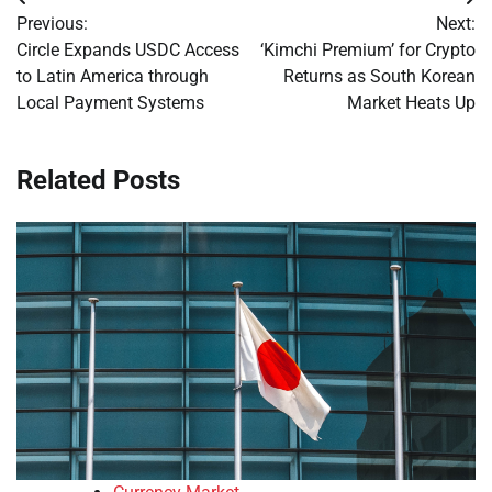
Post
Previous:
Next:
navigation
Circle Expands USDC Access
‘Kimchi Premium’ for Crypto
to Latin America through
Returns as South Korean
Local Payment Systems
Market Heats Up
Related Posts