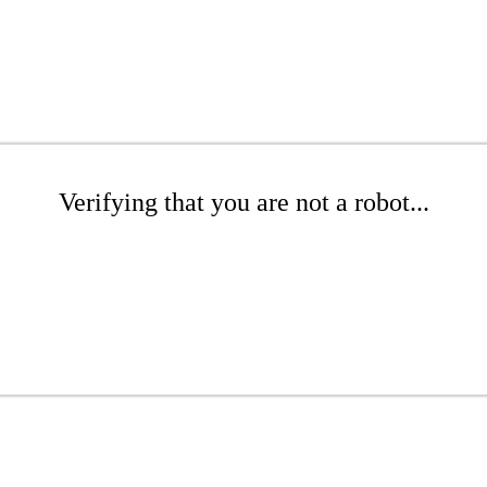
Verifying that you are not a robot...