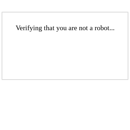
Verifying that you are not a robot...