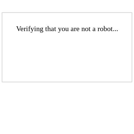
Verifying that you are not a robot...