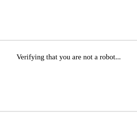
Verifying that you are not a robot...