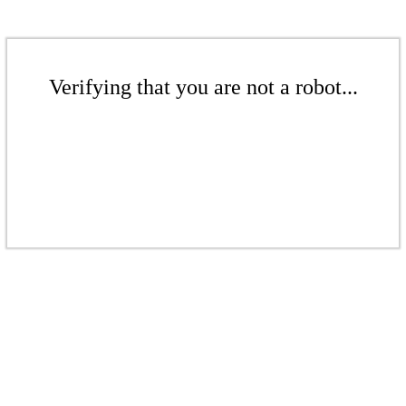
Verifying that you are not a robot...