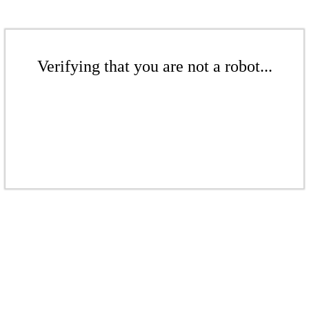
Verifying that you are not a robot...