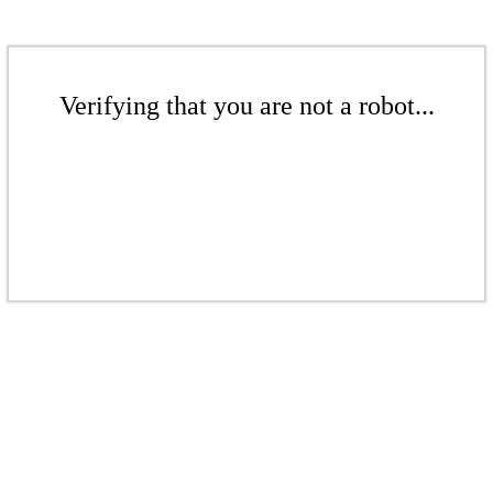
Verifying that you are not a robot...