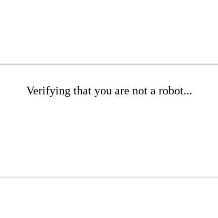
Verifying that you are not a robot...