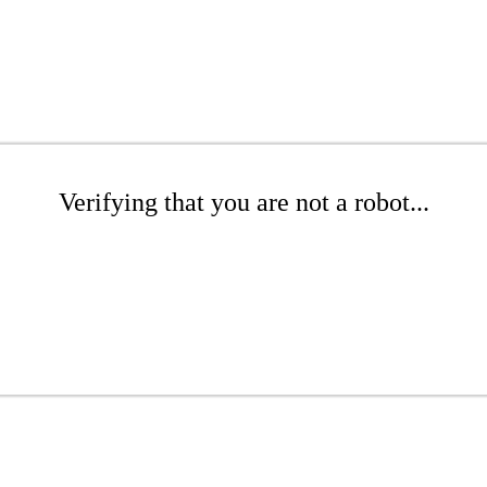
Verifying that you are not a robot...