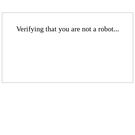
Verifying that you are not a robot...