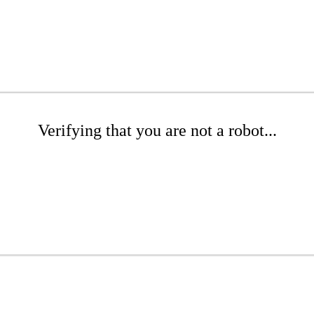
Verifying that you are not a robot...